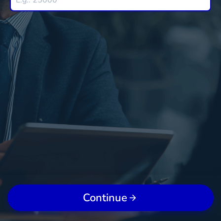
Continue