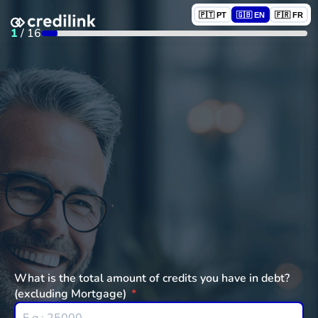
🇵🇹 PT
🇬🇧 EN
🇫🇷 FR
1
/
16
What is the total amount of credits you have in debt?
(excluding Mortgage)
*