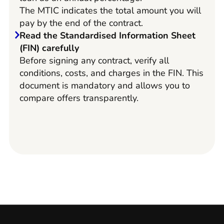
The MTIC indicates the total amount you will
pay by the end of the contract.
Read the Standardised Information Sheet
(FIN) carefully
Before signing any contract, verify all
conditions, costs, and charges in the FIN. This
document is mandatory and allows you to
compare offers transparently.