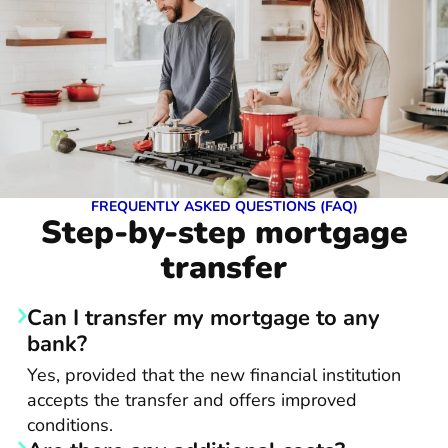
FREQUENTLY ASKED QUESTIONS (FAQ)
Step-by-step mortgage
transfer
Can I transfer my mortgage to any
bank?
Yes, provided that the new financial institution
accepts the transfer and offers improved
conditions.