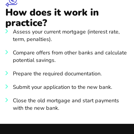
How does it work in
practice?
Assess your current mortgage (interest rate,
term, penalties).
Compare offers from other banks and calculate
potential savings.
Prepare the required documentation.
Submit your application to the new bank.
Close the old mortgage and start payments
with the new bank.