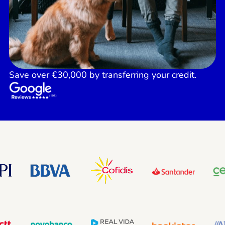
Save over €30,000 by transferring your credit.