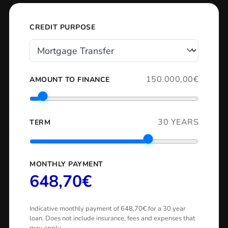
CREDIT PURPOSE
150.000,00€
AMOUNT TO FINANCE
30 YEARS
TERM
MONTHLY PAYMENT
648,70€
Indicative monthly payment of 648,70€ for a 30 year
loan. Does not include insurance, fees and expenses that