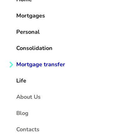
Mortgages
Personal
Consolidation
Mortgage transfer
Life
About Us
Blog
Contacts