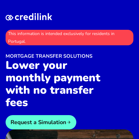
This information is intended exclusively for residents in
Portugal.
MORTGAGE TRANSFER SOLUTIONS
Lower your
monthly payment
with no transfer
fees
Request a Simulation