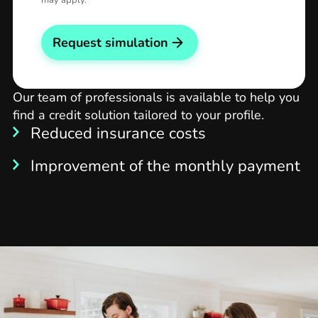
may apply.
Request simulation
Our team of professionals is available to help you
find a credit solution tailored to your profile.
Reduced insurance costs
Improvement of the monthly payment