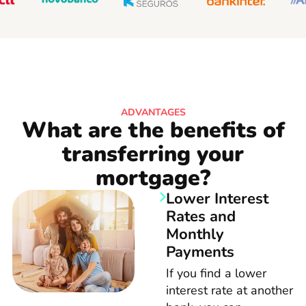
ADVANTAGES
What are the benefits of
transferring your
mortgage?
Lower Interest
Rates and
Monthly
Payments
If you find a lower
interest rate at another