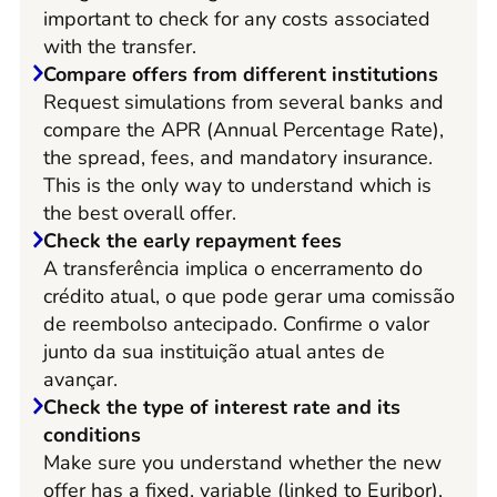
important to check for any costs associated
with the transfer.
Compare offers from different institutions
Request simulations from several banks and
compare the APR (Annual Percentage Rate),
the spread, fees, and mandatory insurance.
This is the only way to understand which is
the best overall offer.
Check the early repayment fees
A transferência implica o encerramento do
crédito atual, o que pode gerar uma comissão
de reembolso antecipado. Confirme o valor
junto da sua instituição atual antes de
avançar.
Check the type of interest rate and its
conditions
Make sure you understand whether the new
offer has a fixed, variable (linked to Euribor),