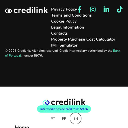
Privacy Policy
Terms and Conditions
Cookie Policy
Legal Information
Contacts
Property Purchase Cost Calculator
IMT Simulator
© 2026 Credilink. All rights reserved. Credit intermediary authorized by the
Bank
of Portugal
, number 5976.
Intermediários de crédito nº 5976
PT
FR
EN
Home