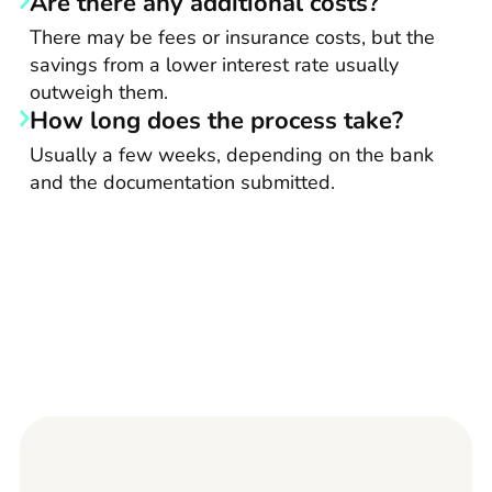
Are there any additional costs?
There may be fees or insurance costs, but the
savings from a lower interest rate usually
outweigh them.
How long does the process take?
Usually a few weeks, depending on the bank
and the documentation submitted.