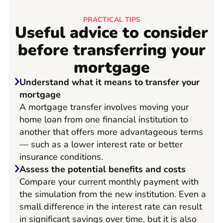
PRACTICAL TIPS
Useful advice to consider
before transferring your
mortgage
Understand what it means to transfer your
mortgage
A mortgage transfer involves moving your
home loan from one financial institution to
another that offers more advantageous terms
— such as a lower interest rate or better
insurance conditions.
Assess the potential benefits and costs
Compare your current monthly payment with
the simulation from the new institution. Even a
small difference in the interest rate can result
in significant savings over time, but it is also