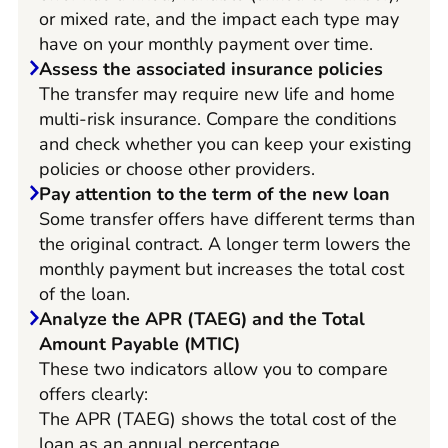
or mixed rate, and the impact each type may
have on your monthly payment over time.
Assess the associated insurance policies
The transfer may require new life and home
multi-risk insurance. Compare the conditions
and check whether you can keep your existing
policies or choose other providers.
Pay attention to the term of the new loan
Some transfer offers have different terms than
the original contract. A longer term lowers the
monthly payment but increases the total cost
of the loan.
Analyze the APR (TAEG) and the Total
Amount Payable (MTIC)
These two indicators allow you to compare
offers clearly:
The APR (TAEG) shows the total cost of the
loan as an annual percentage.