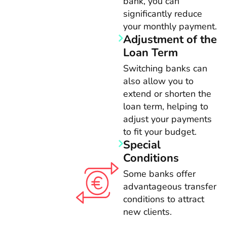
bank, you can
significantly reduce
your monthly payment.
Adjustment of the
Loan Term
Switching banks can
also allow you to
extend or shorten the
loan term, helping to
adjust your payments
to fit your budget.
Special
Conditions
Some banks offer
advantageous transfer
conditions to attract
new clients.